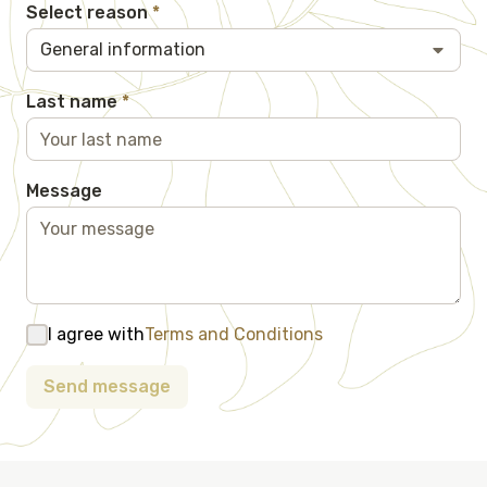
Select reason
*
General information
Last name
*
Message
I agree with
Terms and Conditions
Send message