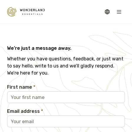
We’re just a message away.
Whether you have questions, feedback, or just want
to say hello, write to us and we’ll gladly respond.
We’re here for you.
First name
*
Email address
*