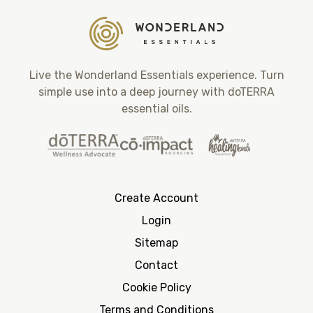
Live the Wonderland Essentials experience. Turn
simple use into a deep journey with doTERRA
essential oils.
Create Account
Login
Sitemap
Contact
Cookie Policy
Terms and Conditions